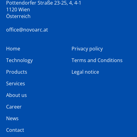
Pottendorfer Straße 23-25, 4, 4-1
1120 Wien
Österreich
office@novoarc.at
Home
Privacy policy
Technology
Terms and Conditions
Products
Legal notice
Services
About us
Career
News
Contact