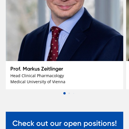
Prof. Markus Zeitlinger
Head Clinical Pharmacology
Medical University of Vienna
Check out our open positions!