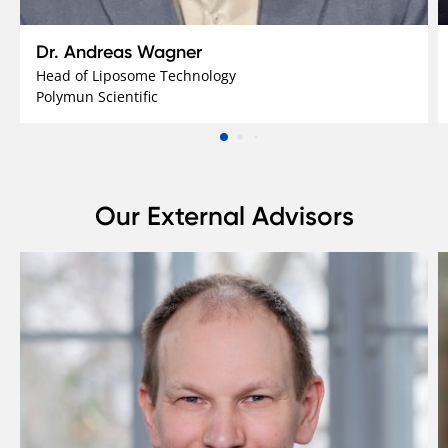
Dr. Andreas Wagner
Head of Liposome Technology
Polymun Scientific
Our External Advisors