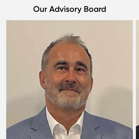
Our Advisory Board