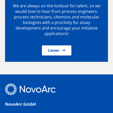
We are always on the lookout for talent, so we
would love to hear from process engineers,
process technicians, chemists and molecular
biologists with a proclivity for assay
development and encourage your initiative
applications!
Career
NovoArc GmbH