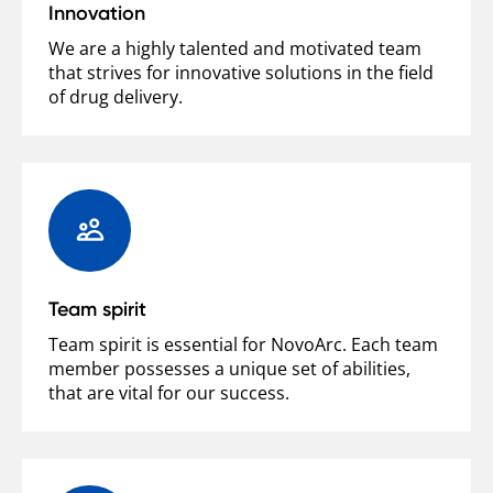
Innovation
We are a highly talented and motivated team
that strives for innovative solutions in the field
of drug delivery.
Team spirit
Team spirit is essential for NovoArc. Each team
member possesses a unique set of abilities,
that are vital for our success.