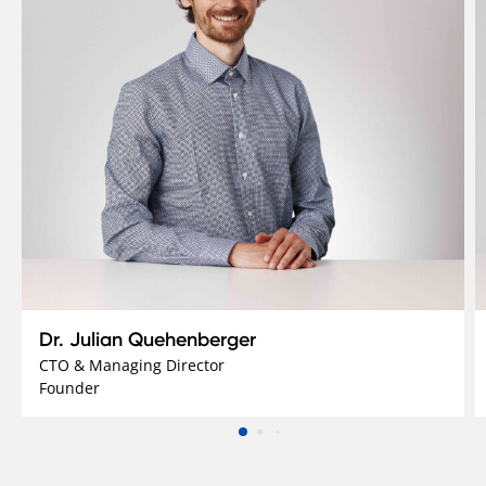
Dr. Julian Quehenberger
CTO & Managing Director
Founder