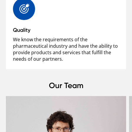
Quality
We know the requirements of the
pharmaceutical industry and have the ability to
provide products and services that fulfill the
needs of our partners.
Our Team