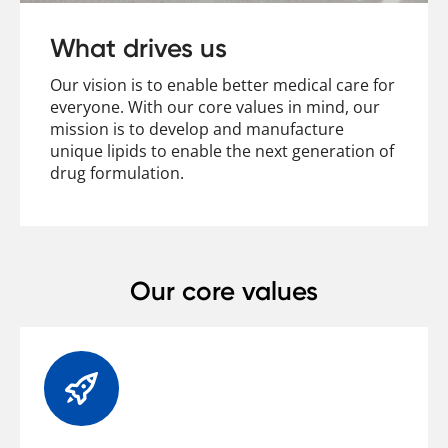
Contact
What drives us
Our vision is to enable better medical care for
everyone. With our core values in mind, our
mission is to develop and manufacture
unique lipids to enable the next generation of
drug formulation.
Our core values