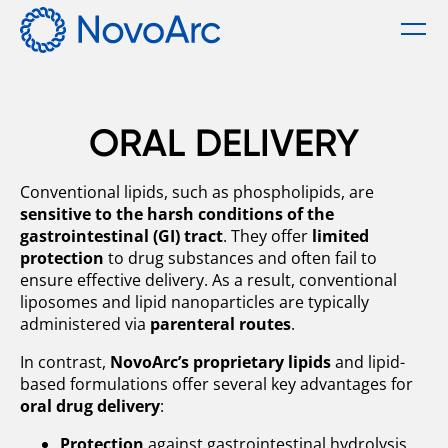
Menu
Technology
ORAL DELIVERY
Our Solution
Products
Conventional lipids, such as phospholipids, are
sensitive to the harsh conditions of the
Oral Delivery
Services
gastrointestinal (GI) tract
. They offer
limited
protection
to drug substances and often fail to
ensure effective delivery. As a result, conventional
Parenteral Delivery
About us
liposomes and lipid nanoparticles are typically
administered via
parenteral routes
.
Career
In contrast,
NovoArc’s proprietary lipids
and lipid-
based formulations offer several key advantages for
oral drug delivery
:
News
Protection
against gastrointestinal hydrolysis,