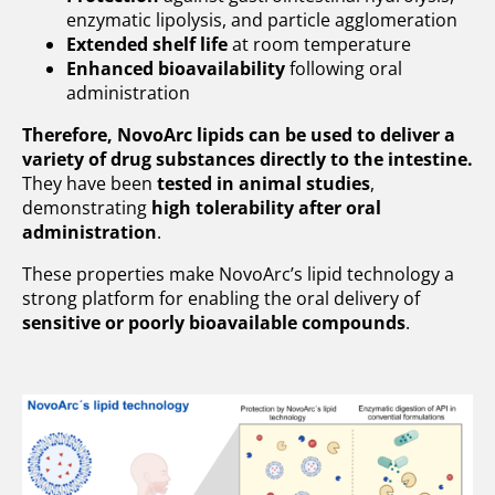
enzymatic lipolysis, and particle agglomeration
Contact
Extended shelf life
at room temperature
Enhanced bioavailability
following oral
administration
Therefore, NovoArc lipids can be used to deliver a
variety of drug substances directly to the intestine.
They have been
tested in animal studies
,
demonstrating
high tolerability after oral
administration
.
These properties make NovoArc’s lipid technology a
strong platform for enabling the oral delivery of
sensitive or poorly bioavailable compounds
.